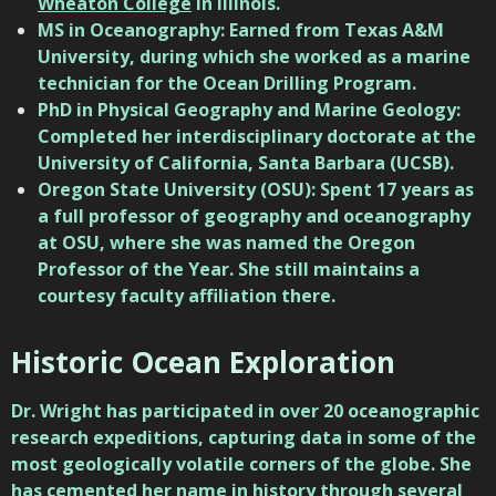
Wheaton College
in Illinois.
MS in Oceanography: Earned from
Texas A&M
University
, during which she worked as a marine
technician for the Ocean Drilling Program.
PhD in Physical Geography and Marine Geology:
Completed her interdisciplinary doctorate at the
University of California, Santa Barbara (UCSB)
.
Oregon State University (OSU): Spent 17 years as
a full professor of geography and oceanography
at
OSU
, where she was named the Oregon
Professor of the Year. She still maintains a
courtesy faculty affiliation there.
Historic Ocean Exploration
Dr. Wright has participated in over 20 oceanographic
research expeditions, capturing data in some of the
most geologically volatile corners of the globe. She
has cemented her name in history through several