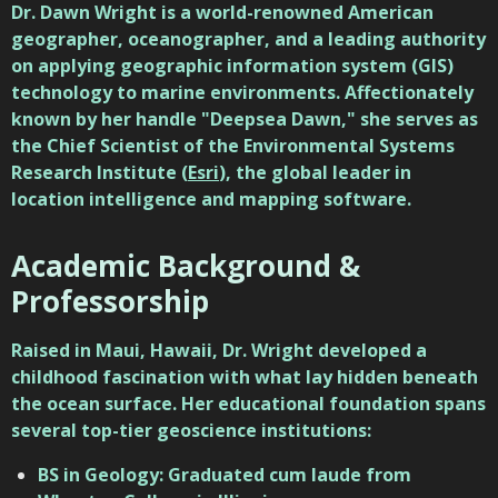
Dr. Dawn Wright
is a world-renowned American
geographer, oceanographer, and a leading authority
on applying geographic information system (GIS)
technology to marine environments. Affectionately
known by her handle "Deepsea Dawn," she serves as
the Chief Scientist of the Environmental Systems
Research Institute (
Esri
), the global leader in
location intelligence and mapping software.
Academic Background &
Professorship
Raised in Maui, Hawaii, Dr. Wright developed a
childhood fascination with what lay hidden beneath
the ocean surface. Her educational foundation spans
several top-tier geoscience institutions:
BS in Geology: Graduated cum laude from