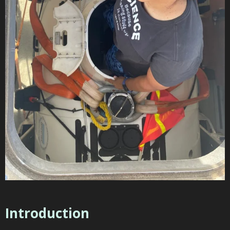
Introduction