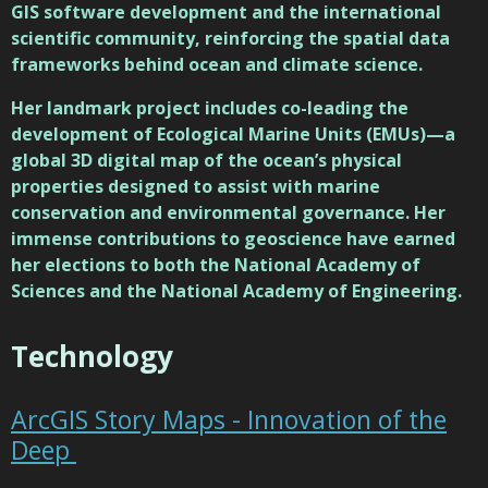
GIS software development and the international
scientific community, reinforcing the spatial data
frameworks behind ocean and climate science.
Her landmark project includes co-leading the
development of Ecological Marine Units (EMUs)—a
global 3D digital map of the ocean’s physical
properties designed to assist with marine
conservation and environmental governance. Her
immense contributions to geoscience have earned
her elections to both the National Academy of
Sciences and the National Academy of Engineering.
Technology
ArcGIS Story Maps - Innovation of the
Deep