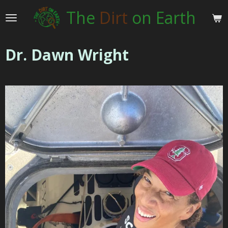
Skip
The
Dirt
on Earth
to
main
content
Dr. Dawn Wright