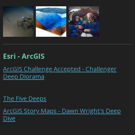
Esri - ArcGIS
ArcGIS Challenge Accepted - Challenger
Deep Diorama
The Five Deeps
ArcGIS Story Maps - Dawn Wright's Deep
Dive