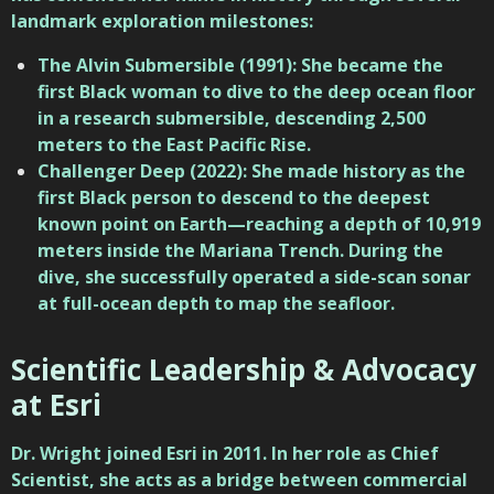
landmark exploration milestones:
The Alvin Submersible (1991): She became the
first Black woman to dive to the deep ocean floor
in a research submersible, descending 2,500
meters to the East Pacific Rise.
Challenger Deep (2022): She made history as the
first Black person to descend to the deepest
known point on Earth—reaching a depth of 10,919
meters inside the Mariana Trench. During the
dive, she successfully operated a side-scan sonar
at full-ocean depth to map the seafloor.
Scientific Leadership & Advocacy
at Esri
Dr. Wright joined
Esri
in 2011. In her role as Chief
Scientist, she acts as a bridge between commercial