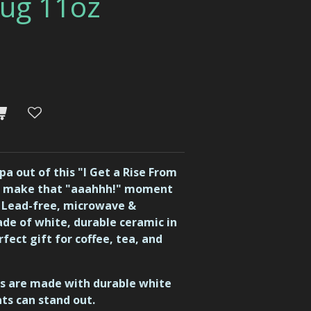
ug 11oz
a out of this "I Get a Rise From
o make that "aaahhh!" moment
d Lead-free, microwave &
de of white, durable ceramic in
rfect gift for coffee, tea, and
ugs are made with durable white
nts can stand out.