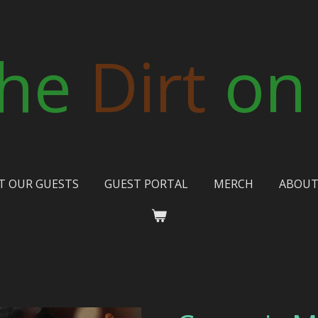
he
Dirt
on
T OUR GUESTS
GUEST PORTAL
MERCH
ABOU