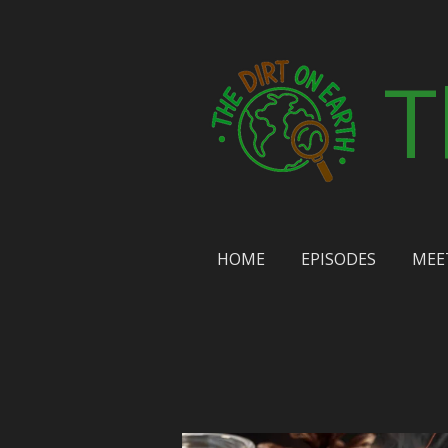
Skip
to
T
main
content
HOME
EPISODES
MEE