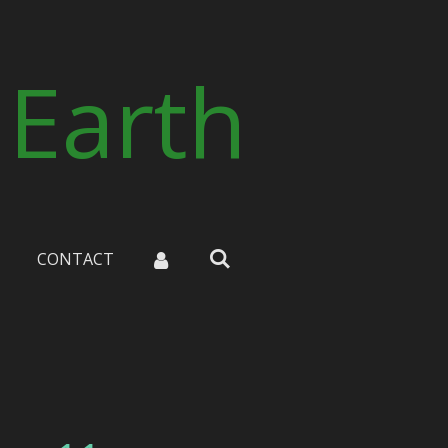
 Earth
T
CONTACT