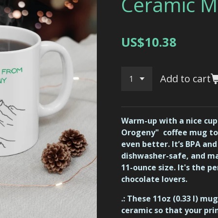
Ceramic M
US$10.38
Add to cart
Warm-up with a nice cupp
Orogeny" coffee mug t
even better. It’s BPA an
dishwasher-safe, and ma
11-ounce size. It's the pe
chocolate lovers.
.: These 11oz (0.33 l) m
ceramic so that your pri