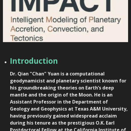
Introduction
Dr. Qian "Chan" Yuan
is a computational
geodynamicist and planetary scientist known for
his groundbreaking theories on Earth’s deep
mantle and the origin of the Moon. He is an
Assistant Professor in the Department of
Geology and Geophysics at
Texas A&M University
,
having previously gained widespread acclaim
during his tenure as the prestigious O.K. Earl
Postdoctoral Fellow at the
California Institute of