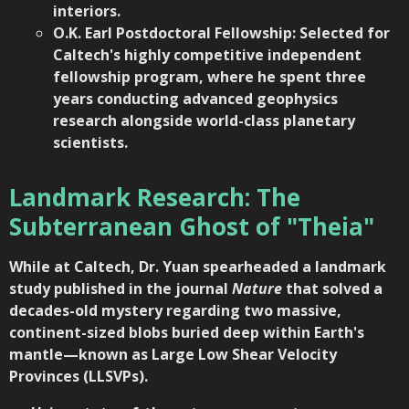
interiors.
O.K. Earl Postdoctoral Fellowship: Selected for
Caltech's highly competitive independent
fellowship program, where he spent three
years conducting advanced geophysics
research alongside world-class planetary
scientists.
Landmark Research: The
Subterranean Ghost of "Theia"
While at Caltech, Dr. Yuan spearheaded a landmark
study published in the journal
Nature
that solved a
decades-old mystery regarding two massive,
continent-sized blobs buried deep within Earth's
mantle—known as Large Low Shear Velocity
Provinces (LLSVPs).