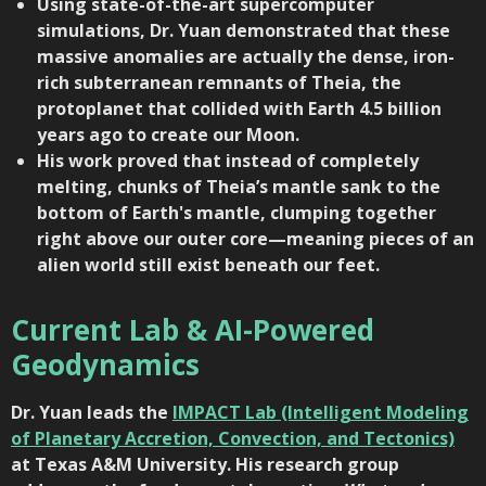
Using state-of-the-art supercomputer
simulations, Dr. Yuan demonstrated that these
massive anomalies are actually the dense, iron-
rich subterranean remnants of Theia, the
protoplanet that collided with Earth 4.5 billion
years ago to create our Moon.
His work proved that instead of completely
melting, chunks of Theia’s mantle sank to the
bottom of Earth's mantle, clumping together
right above our outer core—meaning pieces of an
alien world still exist beneath our feet.
Current Lab & AI-Powered
Geodynamics
Dr. Yuan leads the
IMPACT Lab (Intelligent Modeling
of Planetary Accretion, Convection, and Tectonics)
at
Texas A&M University
. His research group