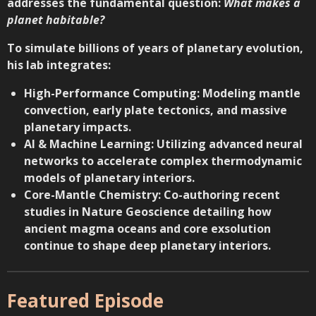
addresses the fundamental question:
What makes a
planet habitable?
To simulate billions of years of planetary evolution,
his lab integrates:
High-Performance Computing: Modeling mantle
convection, early plate tectonics, and massive
planetary impacts.
AI & Machine Learning: Utilizing advanced neural
networks to accelerate complex thermodynamic
models of planetary interiors.
Core-Mantle Chemistry: Co-authoring
recent
studies in Nature Geoscience
detailing how
ancient magma oceans and core exsolution
continue to shape deep planetary interiors.
Featured Episode