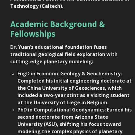
Technology (Caltech)
.
Academic Background &
Fellowships
Dr. Yuan’s educational foundation fuses
traditional geological field exploration with
cutting-edge planetary modeling:
EngD in Economic Geology & Geochemistry:
Completed his initial engineering doctorate at
the China University of Geosciences, which
included a two-year stint as a visiting student
at the University of Liège in Belgium.
PhD in Computational Geodynamics: Earned his
second doctorate from Arizona State
University (ASU), shifting his focus toward
modeling the complex physics of planetary